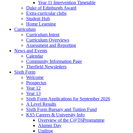
Year 11 Intervention Timetable
Duke of Edinburgh Award
Extra-curricular clubs
Student Hub
Home Learning
Curriculum
Curriculum Intent
Curriculum Overviews
Assessment and Reporting
News and Events
Calendar
Community Information Page
Therfield Newsletters
Sixth Form
Welcome
Prospectus
Year 12
Year 13
Sixth Form Applications for September 2026
A Level Results
Sixth Form Bursary and Tuition Fund
KS5 Careers & University Info
Overview of the C@T6Programme
Alumni Day
Unifrog