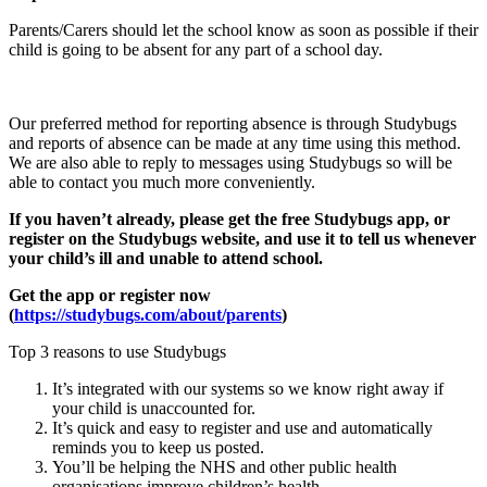
Parents/Carers should let the school know as soon as possible if their
child is going to be absent for any part of a school day.
Our preferred method for reporting absence is through Studybugs
and reports of absence can be made at any time using this method.
We are also able to reply to messages using Studybugs so will be
able to contact you much more conveniently.
If you haven’t already, please get the free Studybugs app, or
register on the Studybugs website, and use it to tell us whenever
your child’s ill and unable to attend school.
Get the app or register now
(
https://studybugs.com/about/parents
)
Top 3 reasons to use Studybugs
It’s integrated with our systems so we know right away if
your child is unaccounted for.
It’s quick and easy to register and use and automatically
reminds you to keep us posted.
You’ll be helping the NHS and other public health
organisations improve children’s health.