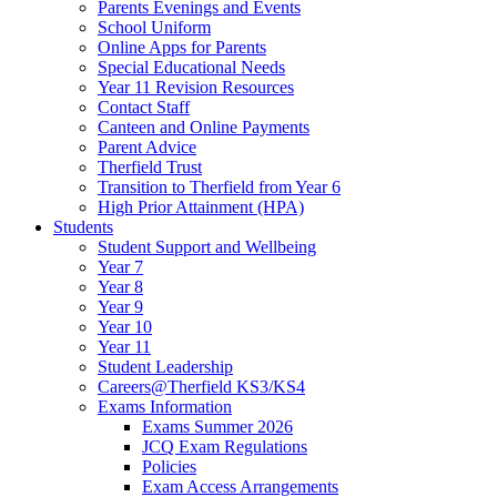
Parents Evenings and Events
School Uniform
Online Apps for Parents
Special Educational Needs
Year 11 Revision Resources
Contact Staff
Canteen and Online Payments
Parent Advice
Therfield Trust
Transition to Therfield from Year 6
High Prior Attainment (HPA)
Students
Student Support and Wellbeing
Year 7
Year 8
Year 9
Year 10
Year 11
Student Leadership
Careers@Therfield KS3/KS4
Exams Information
Exams Summer 2026
JCQ Exam Regulations
Policies
Exam Access Arrangements