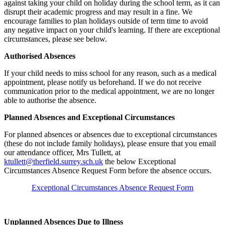
against taking your child on holiday during the school term, as it can
disrupt their academic progress and may result in a fine. We
encourage families to plan holidays outside of term time to avoid
any negative impact on your child's learning. If there are exceptional
circumstances, please see below.
Authorised Absences
If your child needs to miss school for any reason, such as a medical
appointment, please notify us beforehand. If we do not receive
communication prior to the medical appointment, we are no longer
able to authorise the absence.
Planned Absences and Exceptional Circumstances
For planned absences or absences due to exceptional circumstances
(these do not include family holidays), please ensure that you email
our attendance officer, Mrs Tullett, at
ktullett@therfield.surrey.sch.uk
the below Exceptional
Circumstances Absence Request Form before the absence occurs.
Exceptional Circumstances Absence Request Form
Unplanned Absences Due to Illness