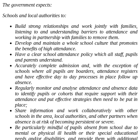
The government expects:
Schools and local authorities to:
Build strong relationships and work jointly with families,
listening to and understanding barriers to attendance and
working in partnership with families to remove them.
Develop and maintain a whole school culture that promotes
the benefits of high attendance.
Have a clear school attendance policy which all staff, pupils
and parents understand.
Accurately complete admission and, with the exception of
schools where all pupils are boarders, attendance registers
and have effective day to day processes in place follow up
absence.
Regularly monitor and analyse attendance and absence data
to identify pupils or cohorts that require support with their
attendance and put effective strategies then need to be put in
place;
Share information and work collaboratively with other
schools in the area, local authorities, and other partners when
absence is at risk of becoming persistent or severe.
Be particularly mindful of pupils absent from school due to
mental or physical ill health or their special educational
needs and/or disabilities, and provide them with additional