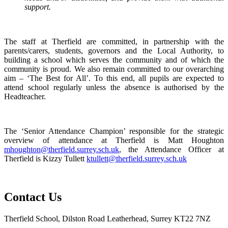
support.
The staff at Therfield are committed, in partnership with the
parents/carers, students, governors and the Local Authority, to
building a school which serves the community and of which the
community is proud. We also remain committed to our overarching
aim – ‘The Best for All’. To this end, all pupils are expected to
attend school regularly unless the absence is authorised by the
Headteacher.
The ‘Senior Attendance Champion’ responsible for the strategic
overview of attendance at Therfield is Matt Houghton
mhoughton@therfield.surrey.sch.uk
, the Attendance Officer at
Therfield is Kizzy Tullett
ktullett@therfield.surrey.sch.uk
Contact Us
Therfield School, Dilston Road Leatherhead, Surrey KT22 7NZ