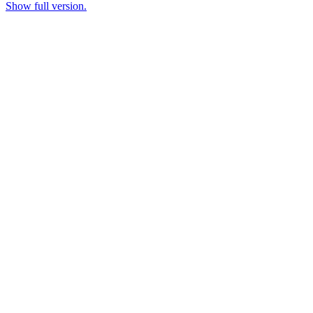
Show full version.