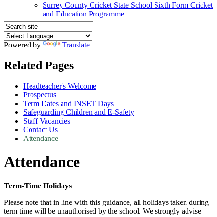
Surrey County Cricket State School Sixth Form Cricket
and Education Programme
Powered by
Translate
Related Pages
Headteacher's Welcome
Prospectus
Term Dates and INSET Days
Safeguarding Children and E-Safety
Staff Vacancies
Contact Us
Attendance
Attendance
Term-Time Holidays
Please note that in line with this guidance, all holidays taken during
term time will be unauthorised by the school. We strongly advise