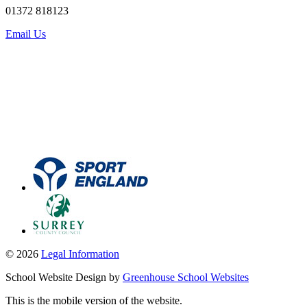
01372 818123
Email Us
© 2026
Legal Information
School Website Design by
Greenhouse School Websites
This is the mobile version of the website.