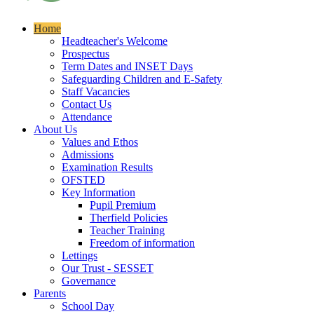
Home
Headteacher's Welcome
Prospectus
Term Dates and INSET Days
Safeguarding Children and E-Safety
Staff Vacancies
Contact Us
Attendance
About Us
Values and Ethos
Admissions
Examination Results
OFSTED
Key Information
Pupil Premium
Therfield Policies
Teacher Training
Freedom of information
Lettings
Our Trust - SESSET
Governance
Parents
School Day