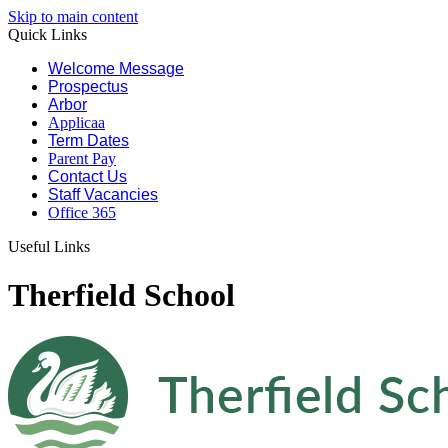
Skip to main content
Quick Links
Welcome Message
Prospectus
Arbor
Applicaa
Term Dates
Parent Pay
Contact Us
Staff Vacancies
Office 365
Useful Links
Therfield School