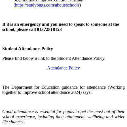
(
https://studybugs.com/about/schools
)
If it is an emergency and you need to speak to someone at the
school, please call 01372818123
Student Attendance Policy
Please find below a link to the Student Attendance Policy.
Attendance Policy
The Department for Education guidance for attendance (Working
together to improve school attendance 2024) says:
Good attendance is essential for pupils to get the most out of their
school experience, including their attainment, wellbeing and wider
life chances.