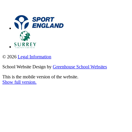
© 2026
Legal Information
School Website Design by
Greenhouse School Websites
This is the mobile version of the website.
Show full version.