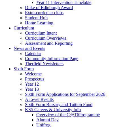
Year 11 Intervention Timetable
Duke of Edinburgh Award
Extra-curricular clubs
Student Hub
Home Learning
Curriculum
Curriculum Intent
Curriculum Overviews
Assessment and Reporting
News and Events
Calendar
Community Information Page
Therfield Newsletters
Sixth Form
Welcome
Prospectus
Year 12
Year 13
Sixth Form Applications for September 2026
A Level Results
Sixth Form Bursary and Tuition Fund
KS5 Careers & University Info
Overview of the C@T6Programme
Alumni Day
Unifrog