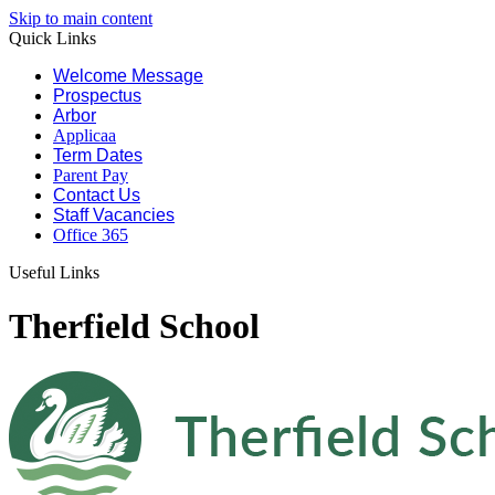
Skip to main content
Quick Links
Welcome Message
Prospectus
Arbor
Applicaa
Term Dates
Parent Pay
Contact Us
Staff Vacancies
Office 365
Useful Links
Therfield School