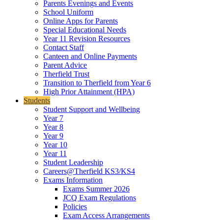
Parents Evenings and Events
School Uniform
Online Apps for Parents
Special Educational Needs
Year 11 Revision Resources
Contact Staff
Canteen and Online Payments
Parent Advice
Therfield Trust
Transition to Therfield from Year 6
High Prior Attainment (HPA)
Students
Student Support and Wellbeing
Year 7
Year 8
Year 9
Year 10
Year 11
Student Leadership
Careers@Therfield KS3/KS4
Exams Information
Exams Summer 2026
JCQ Exam Regulations
Policies
Exam Access Arrangements