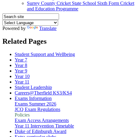
Surrey County Cricket State School Sixth Form Cricket
and Education Programme
Powered by
Translate
Related Pages
Student Support and Wellbeing
Year 7
Year 8
Year 9
Year 10
Year 11
Student Leadership
Careers@Therfield KS3/KS4
Exams Information
Exams Summer 2026
JCQ Exam Regulations
Policies
Exam Access Arrangements
Year 11 Intervention Timetable
Duke of Edinburgh Award
Extra-curricular clubs