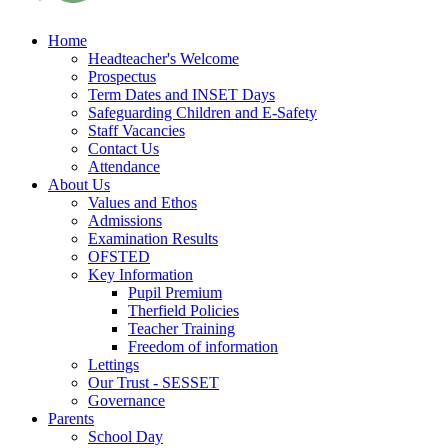
Home
Headteacher's Welcome
Prospectus
Term Dates and INSET Days
Safeguarding Children and E-Safety
Staff Vacancies
Contact Us
Attendance
About Us
Values and Ethos
Admissions
Examination Results
OFSTED
Key Information
Pupil Premium
Therfield Policies
Teacher Training
Freedom of information
Lettings
Our Trust - SESSET
Governance
Parents
School Day