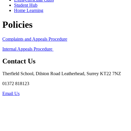
Student Hub
Home Learning
Policies
Complaints and Appeals Procedure
Internal Appeals Procedure
Contact Us
Therfield School, Dilston Road Leatherhead, Surrey KT22 7NZ
01372 818123
Email Us