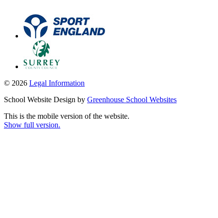
© 2026
Legal Information
School Website Design by
Greenhouse School Websites
This is the mobile version of the website.
Show full version.