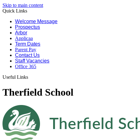
Skip to main content
Quick Links
Welcome Message
Prospectus
Arbor
Applicaa
Term Dates
Parent Pay
Contact Us
Staff Vacancies
Office 365
Useful Links
Therfield School