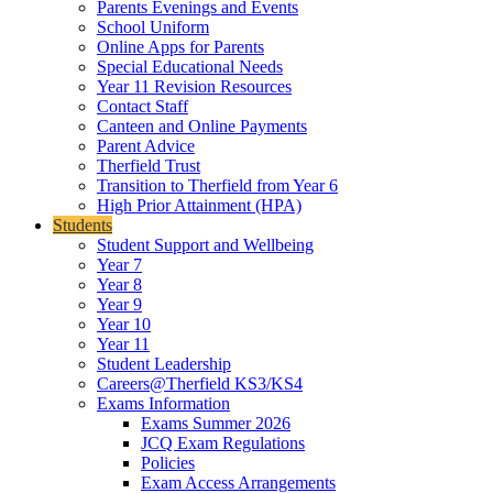
Parents Evenings and Events
School Uniform
Online Apps for Parents
Special Educational Needs
Year 11 Revision Resources
Contact Staff
Canteen and Online Payments
Parent Advice
Therfield Trust
Transition to Therfield from Year 6
High Prior Attainment (HPA)
Students
Student Support and Wellbeing
Year 7
Year 8
Year 9
Year 10
Year 11
Student Leadership
Careers@Therfield KS3/KS4
Exams Information
Exams Summer 2026
JCQ Exam Regulations
Policies
Exam Access Arrangements