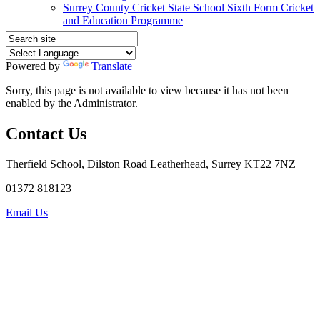
Surrey County Cricket State School Sixth Form Cricket
and Education Programme
Powered by
Translate
Sorry, this page is not available to view because it has not been
enabled by the Administrator.
Contact Us
Therfield School, Dilston Road Leatherhead, Surrey KT22 7NZ
01372 818123
Email Us