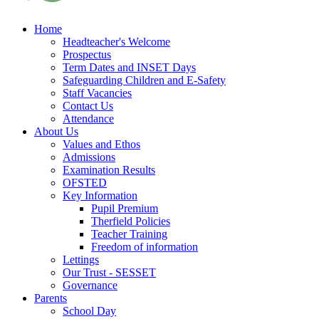
Home
Headteacher's Welcome
Prospectus
Term Dates and INSET Days
Safeguarding Children and E-Safety
Staff Vacancies
Contact Us
Attendance
About Us
Values and Ethos
Admissions
Examination Results
OFSTED
Key Information
Pupil Premium
Therfield Policies
Teacher Training
Freedom of information
Lettings
Our Trust - SESSET
Governance
Parents
School Day