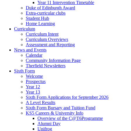
Year 11 Intervention Timetable
Duke of Edinburgh Award
Extra-curricular clubs
Student Hub
Home Learning
Curriculum
Curriculum Intent
Curriculum Overviews
Assessment and Reporting
News and Events
Calendar
Community Information Page
Therfield Newsletters
Sixth Form
Welcome
Prospectus
Year 12
Year 13
Sixth Form Applications for September 2026
A Level Results
Sixth Form Bursary and Tuition Fund
KS5 Careers & University Info
Overview of the C@T6Programme
Alumni Day
Unifrog